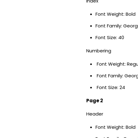
Index
Font Weight: Bold
Font Family: Geor
Font Size: 40
Numbering
Font Weight: Regu
Font Family: Geor
Font Size: 24
Page 2
Header
Font Weight: Bold