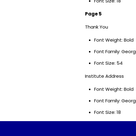
Font Size: 18
Page 5
Thank You
Font Weight: Bold
Font Family: Geor
Font Size: 54
Institute Address
Font Weight: Bold
Font Family: Georg
Font Size: 18