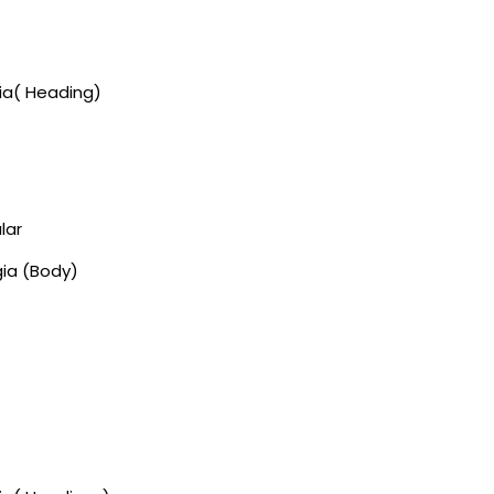
gia( Heading)
lar
gia (Body)