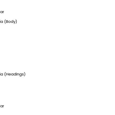
lar
ia (Body)
gia (Headings)
lar