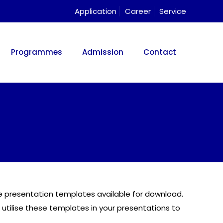
Application
Career
Service
Programmes
Admission
Contact
use presentation templates available for download.
 utilise these templates in your presentations to