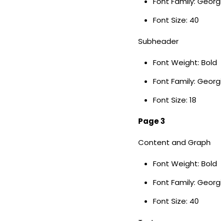
Font Family: Geor
Font Size: 40
Subheader
Font Weight: Bold
Font Family: Georg
Font Size: 18
Page 3
Content and Graph
Font Weight: Bold
Font Family: Geor
Font Size: 40