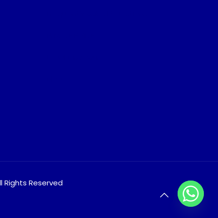
Frequently Asked Questions
Privacy Policy
Legal Disclosure
Blog
ll Rights Reserved