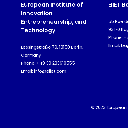
European Institute of
EIIET
B
Innovation,
Entrepreneurship, and
55 Rue d
Technology
93170 Ba
Phone: +
Email: b
Lessingstraße 79, 13158 Berlin,
Germany
Phone: +49 30 233618555
Email: info@eiiet.com
© 2023 European I