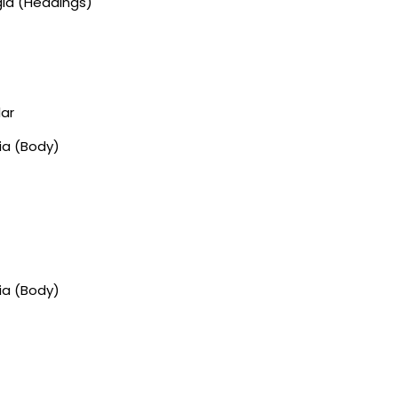
gia (Headings)
lar
ia (Body)
ia (Body)