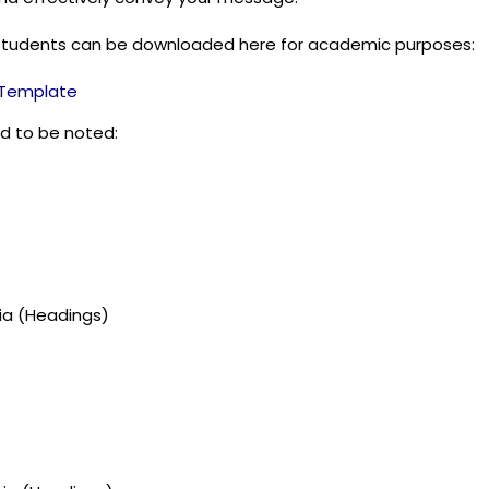
students can be downloaded here for academic purposes:
n Template
d to be noted:
gia (Headings)