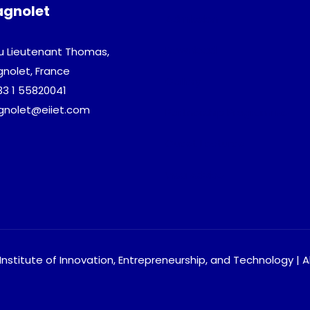
agnolet
Admission
Download
u Lieutenant Thomas,
gnolet, France
Gallery
33 1 55820041
agnolet@eiiet.com
Partnership Programme
Guest Lectures
Visa Advice
nstitute of Innovation, Entrepreneurship, and Technology | A