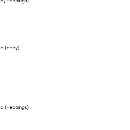
gia( Headings)
ia (body)
gia (Headings)