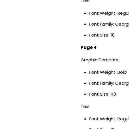
Text
Font Weight: Regu
Font Family: Georg
Font Size: 18
Page 4
Graphic Elements
Font Weight: Bold
Font Family: Geor
Font Size: 40
Text
Font Weight: Regu