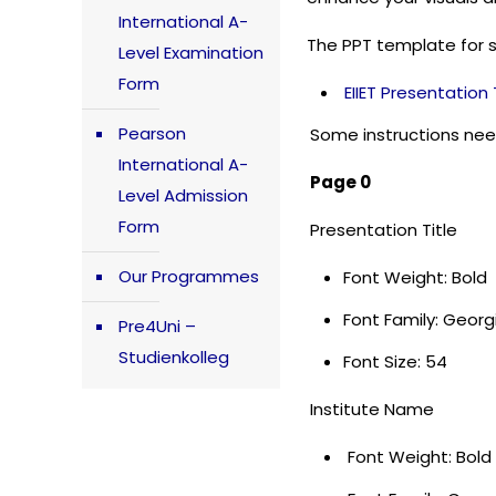
International A-
The PPT template for 
Level Examination
Form
EIIET Presentatio
Pearson
Some instructions nee
International A-
Page 0
Level Admission
Form
Presentation Title
Our Programmes
Font Weight: Bold
Font Family: Geor
Pre4Uni –
Studienkolleg
Font Size: 54
Institute Name
Font Weight: Bold