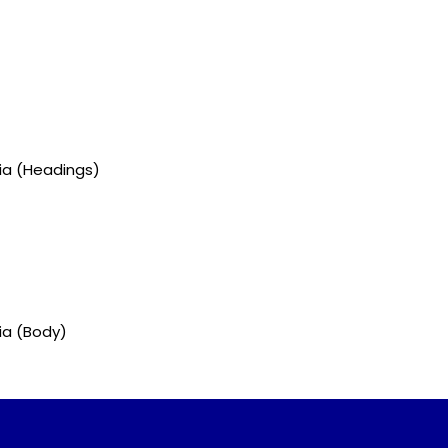
gia (Headings)
ia (Body)