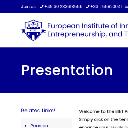
Join us:
+49 30 233618555
+33 1 55820041
Presentation
Related Links!
Welcome to the EIIET P
Simply click on the te
Pearson
enhance your visuals 