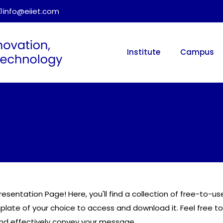
info@eiiet.com
Institute
Campus
resentation Page! Here, you'll find a collection of free-to-
mplate of your choice to access and download it. Feel free to
and effectively convey your message.