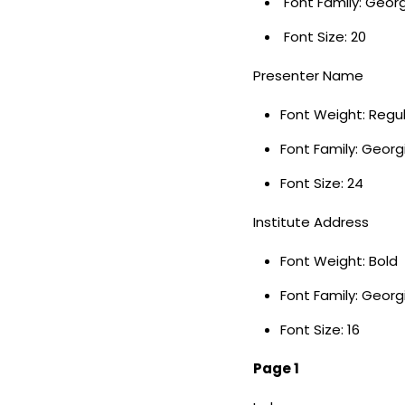
Font Family: Geor
Font Size: 20
Presenter Name
Font Weight: Regu
Font Family: Georg
Font Size: 24
Institute Address
Font Weight: Bold
Font Family: Georg
Font Size: 16
Page 1