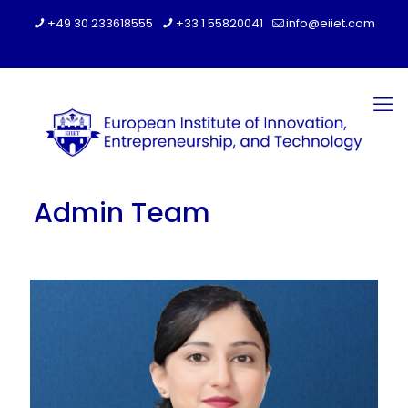
+49 30 233618555
+33 1 55820041
info@eiiet.com
Admin Team