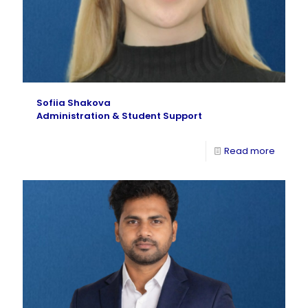
Sofiia Shakova
Administration & Student Support
Read more