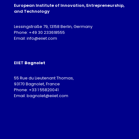
European Institute of Innovation, Entrepreneurship,
and Technology
Lessingstraße 79, 13158 Berlin, Germany
Phone: +49 30 233618555
Email: info@eiiet.com
EIIET
Bagnolet
55 Rue du Lieutenant Thomas,
93170 Bagnolet, France
Phone: +33 1 55820041
Email: bagnolet@eiiet.com
Admission
Download