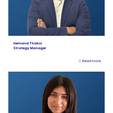
Hemand Thakur
Strategy Manager
Read more