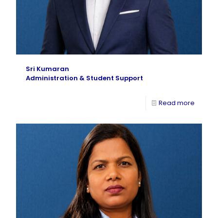
Sri Kumaran
Administration & Student Support
Read more