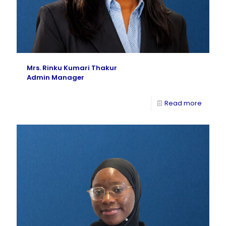
Mrs. Rinku Kumari Thakur
Admin Manager
Read more