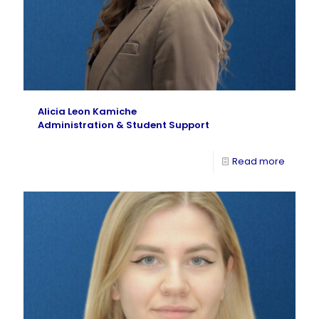
Alicia Leon Kamiche
Administration & Student Support
Read more