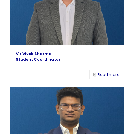
Vir Vivek Sharma
Student Coordinator
Read more