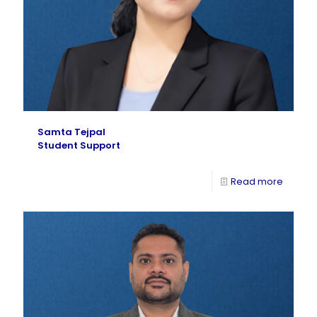
Samta Tejpal
Student Support
Read more