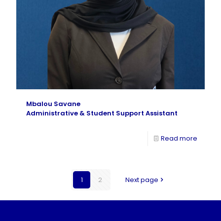
Mbalou Savane
Administrative & Student Support Assistant
Read more
1
2
Next page