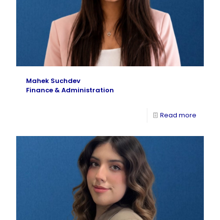
Mahek Suchdev
Finance & Administration
Read more