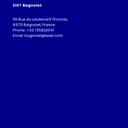
EIIET
Bagnolet
55 Rue du Lieutenant Thomas,
93170 Bagnolet, France
Phone: +33 1 55820041
Email: bagnolet@eiiet.com
Admission
Download
Gallery
Partnership Programme
Guest Lectures
Visa Advice