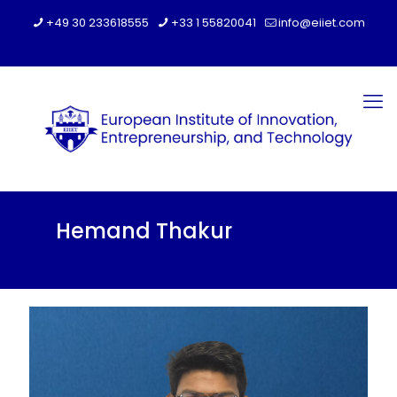
+49 30 233618555
+33 1 55820041
info@eiiet.com
Hemand Thakur