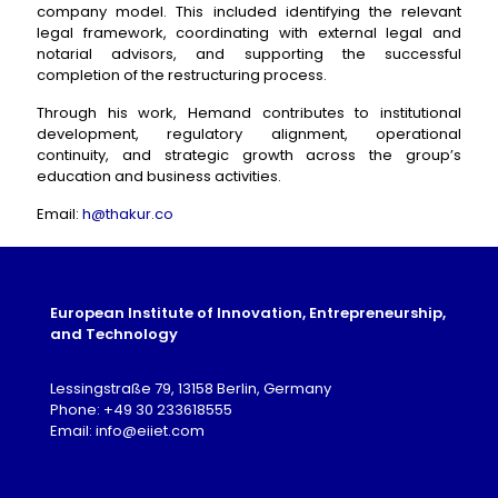
company model. This included identifying the relevant
legal framework, coordinating with external legal and
notarial advisors, and supporting the successful
completion of the restructuring process.
Through his work, Hemand contributes to institutional
development, regulatory alignment, operational
continuity, and strategic growth across the group’s
education and business activities.
Email:
h@thakur.co
European Institute of Innovation, Entrepreneurship,
and Technology
Lessingstraße 79, 13158 Berlin, Germany
Phone: +49 30 233618555
Email: info@eiiet.com