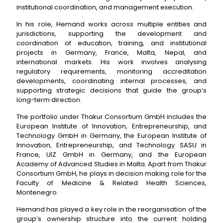
institutional coordination, and management execution.
In his role, Hemand works across multiple entities and
jurisdictions, supporting the development and
coordination of education, training, and institutional
projects in Germany, France, Malta, Nepal, and
international markets. His work involves analysing
regulatory requirements, monitoring accreditation
developments, coordinating internal processes, and
supporting strategic decisions that guide the group’s
long-term direction.
The portfolio under Thakur Consortium GmbH includes the
European Institute of Innovation, Entrepreneurship, and
Technology GmbH in Germany, the European Institute of
Innovation, Entrepreneurship, and Technology SASU in
France, UIZ GmbH in Germany, and the European
Academy of Advanced Studies in Malta. Apart from Thakur
Consortium GmbH, he plays in decision making role for the
Faculty of Medicine & Related Health Sciences,
Montenegro.
Hemand has played a key role in the reorganisation of the
group’s ownership structure into the current holding