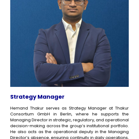
Strategy Manager
Hemand Thakur serves as Strategy Manager at Thakur
Consortium GmbH in Berlin, where he supports the
Managing Director in strategic, regulatory, and operational
decision-making across the group’s institutional portfolio.
He also acts as the operational deputy in the Managing
Director’s absence, ensuring continuity in daily operations,