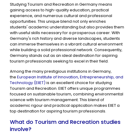
Studying Tourism and Recreation in Germany means
gaining access to high-quality education, practical
experience, and numerous cultural and professional
opportunities. This unique blend not only enriches
students' academic understanding but also provides them
with useful skills necessary for a prosperous career. With
Germany's rich history and diverse landscapes, students
can immerse themselves in a vibrant cultural environment
while building a solid professional network. Consequently,
Germany stands out as an ideal destination for aspiring
tourism professionals seeking to excel in their field.
Among the many prestigious institutions in Germany,
the
European Institute of Innovation, Entrepreneurship, and
Technology (EIIET)
is an excellent choice for studying
Tourism and Recreation. EIIET offers unique programmes
focused on sustainable tourism, combining environmental
science with tourism management. This blend of
academic rigour and practical application makes EIIET a
top destination for aspiring tourism professionals.
What do Tourism and Recreation studies
involve?