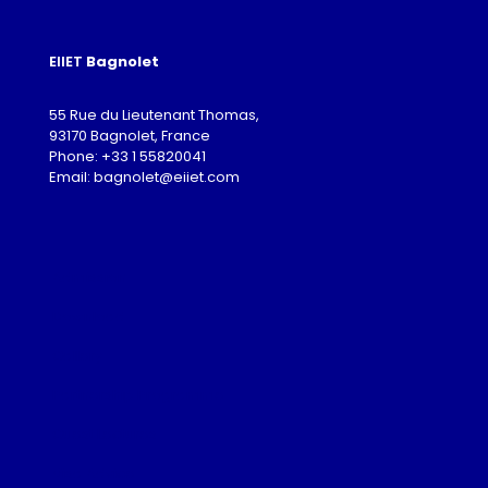
EIIET
Bagnolet
55 Rue du Lieutenant Thomas,
93170 Bagnolet, France
Phone: +33 1 55820041
Email: bagnolet@eiiet.com
Admission
Download
Gallery
Partnership Programme
Guest Lectures
Visa Advice