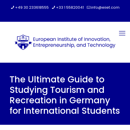
+49 30 233618555
+33 1 55820041
info@eiiet.com
The Ultimate Guide to
Studying Tourism and
Recreation in Germany
for International Students