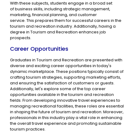
With these subjects, students engage in a broad set
of business skills, including strategic management,
marketing, financial planning, and customer
service. This prepares them for successful careers in the
tourism and recreation industry. Additionally, having a
degree in Tourism and Recreation enhances job
prospects.
Career Opportunities
Graduates in Tourism and Recreation are presented with
diverse and exciting career opportunities in today's
dynamic marketplace. These positions typically consist of
crafting tourism strategies, supporting marketing efforts,
and ensuring the satisfaction of customers or guests.
Additionally, let's explore some of the top career
opportunities available in the tourism and recreation
fields. From developing innovative travel experiences to
managing recreational facilities, these roles are essential
in shaping the future of tourism and recreation. Moreover,
professionals in this industry play a vital role in enhancing
the overall travel experience and promoting sustainable
tourism practices.