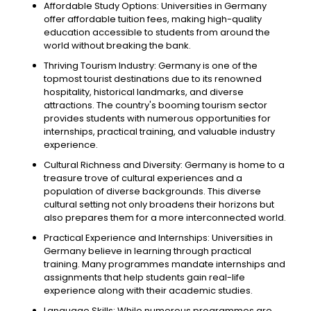
Affordable Study Options: Universities in Germany
offer affordable tuition fees, making high-quality
education accessible to students from around the
world without breaking the bank.
Thriving Tourism Industry: Germany is one of the
topmost tourist destinations due to its renowned
hospitality, historical landmarks, and diverse
attractions. The country's booming tourism sector
provides students with numerous opportunities for
internships, practical training, and valuable industry
experience.
Cultural Richness and Diversity: Germany is home to a
treasure trove of cultural experiences and a
population of diverse backgrounds. This diverse
cultural setting not only broadens their horizons but
also prepares them for a more interconnected world.
Practical Experience and Internships: Universities in
Germany believe in learning through practical
training. Many programmes mandate internships and
assignments that help students gain real-life
experience along with their academic studies.
Language Skills: While numerous programmes are