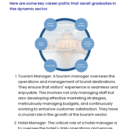
Here are some key career paths that await graduates in
this dynamic sector:
Tourism Manager: A tourism manager oversees the
operations and management of tourist destinations.
They ensure that visitors' experience is seamless and
enjoyable. This involves not only managing staff but
also developing effective marketing strategies,
meticulously managing budgets, and continuously
working to enhance customer satisfaction. They have
a crucial role in the growth of the tourism sector.
Hotel Manager: The critical role of a hotel manager is
to oversee the hotel's daily operations and ensure