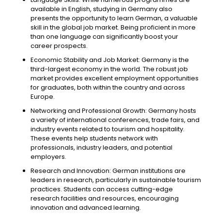
available in English, studying in Germany also
presents the opportunity to learn German, a valuable
skill in the global job market. Being proficient in more
than one language can significantly boost your
career prospects.
Economic Stability and Job Market: Germany is the
third-largest economy in the world. The robust job
market provides excellent employment opportunities
for graduates, both within the country and across
Europe.
Networking and Professional Growth: Germany hosts
a variety of international conferences, trade fairs, and
industry events related to tourism and hospitality.
These events help students network with
professionals, industry leaders, and potential
employers.
Research and Innovation: German institutions are
leaders in research, particularly in sustainable tourism
practices. Students can access cutting-edge
research facilities and resources, encouraging
innovation and advanced learning.