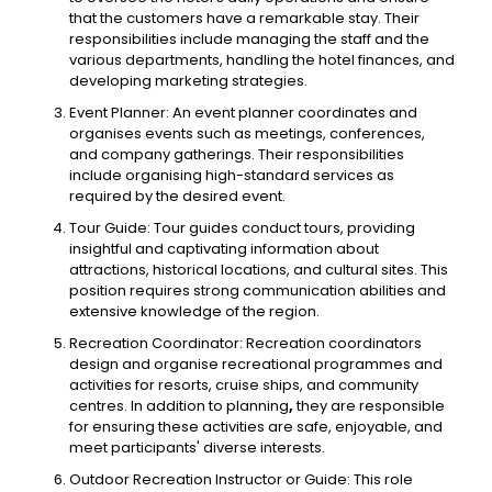
that the customers have a remarkable stay. Their
responsibilities include managing the staff and the
various departments, handling the hotel finances, and
developing marketing strategies.
Event Planner: An event planner coordinates and
organises events such as meetings, conferences,
and company gatherings. Their responsibilities
include organising high-standard services as
required by the desired event.
Tour Guide: Tour guides conduct tours, providing
insightful and captivating information about
attractions, historical locations, and cultural sites. This
position requires strong communication abilities and
extensive knowledge of the region.
Recreation Coordinator: Recreation coordinators
design and organise recreational programmes and
activities for resorts, cruise ships, and community
centres. In addition to planning
,
they are responsible
for ensuring these activities are safe, enjoyable, and
meet participants' diverse interests.
Outdoor Recreation Instructor or Guide: This role