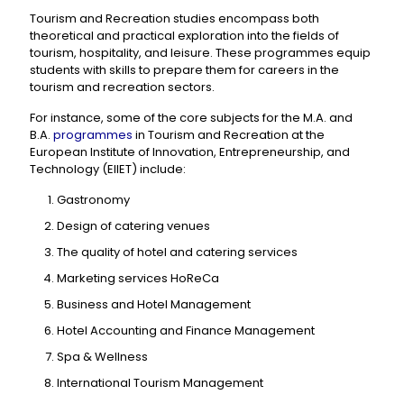
Tourism and Recreation studies encompass both
theoretical and practical exploration into the fields of
tourism, hospitality, and leisure. These programmes equip
students with skills to prepare them for careers in the
tourism and recreation sectors.
For instance, some of the core subjects for the M.A. and
B.A.
programmes
in Tourism and Recreation at the
European Institute of Innovation, Entrepreneurship, and
Technology (EIIET) include:
Gastronomy
Design of catering venues
The quality of hotel and catering services
Marketing services HoReCa
Business and Hotel Management
Hotel Accounting and Finance Management
Spa & Wellness
International Tourism Management