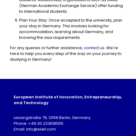
(German Academic Exchange Service) offer funding
to international students.
Plan Your Stay: Once accepted to the university, plan
your stay in Germany. This involves looking for
accommodation, learning about Germany, and
knowing the visa requirements.
For any queries or further assistance,
contact us
. We're
here to help you every step of the way on your journey to
studying in Germany!
European Institute of Innovation, Entrepreneurship,
and Technology
Lessingstraße 79, 13158 Berlin, Germany
Phone: +49 30 233618555
Email: info@eiiet.com