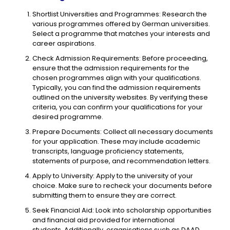
Shortlist Universities and Programmes: Research the
various programmes offered by German universities.
Select a programme that matches your interests and
career aspirations.
Check Admission Requirements: Before proceeding,
ensure that the admission requirements for the
chosen programmes align with your qualifications.
Typically, you can find the admission requirements
outlined on the university websites. By verifying these
criteria, you can confirm your qualifications for your
desired programme.
Prepare Documents: Collect all necessary documents
for your application. These may include academic
transcripts, language proficiency statements,
statements of purpose, and recommendation letters.
Apply to University: Apply to the university of your
choice. Make sure to recheck your documents before
submitting them to ensure they are correct.
Seek Financial Aid: Look into scholarship opportunities
and financial aid provided for international
students. Additionally, organisations such as DAAD