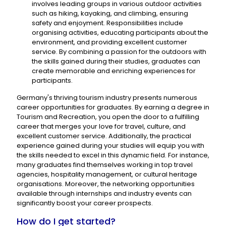
involves leading groups in various outdoor activities
such as hiking, kayaking, and climbing, ensuring
safety and enjoyment. Responsibilities include
organising activities, educating participants about the
environment, and providing excellent customer
service. By combining a passion for the outdoors with
the skills gained during their studies, graduates can
create memorable and enriching experiences for
participants.
Germany's thriving tourism industry presents numerous
career opportunities for graduates. By earning a degree in
Tourism and Recreation, you open the door to a fulfilling
career that merges your love for travel, culture, and
excellent customer service. Additionally, the practical
experience gained during your studies will equip you with
the skills needed to excel in this dynamic field. For instance,
many graduates find themselves working in top travel
agencies, hospitality management, or cultural heritage
organisations. Moreover, the networking opportunities
available through internships and industry events can
significantly boost your career prospects.
How do I get started?