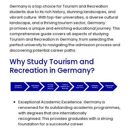
Germany is a top choice for Tourism and Recreation
students due to its rich history, stunning landscapes, and
vibrant culture. With top-tier universities, a diverse cultural
landscape, and a thriving tourism sector, Germany
promises a unique and enriching educational journey. This
comprehensive guide covers all aspects of studying
Tourism and Recreation in Germany, from selecting the
perfect university to navigating the admission process and
discovering potential career paths.
Why Study Tourism and
Recreation in Germany?
Exceptional Academic Excellence: Germany is
renowned for its outstanding academic programmes,
with degrees that are internationally
recognised. This provides graduates with a strong
foundation for a successful career.