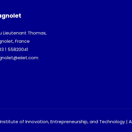
agnolet
Admission
Download
u Lieutenant Thomas,
gnolet, France
Gallery
33 1 55820041
agnolet@eiiet.com
Partnership Programme
Guest Lectures
Visa Advice
nstitute of Innovation, Entrepreneurship, and Technology | A