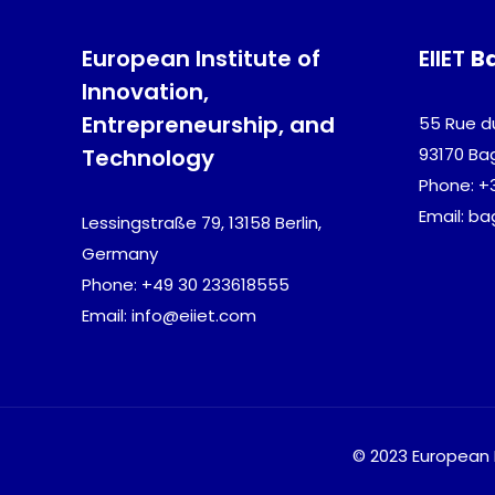
European Institute of
EIIET
B
Innovation,
Entrepreneurship, and
55 Rue d
Technology
93170 Ba
Phone: +
Email: b
Lessingstraße 79, 13158 Berlin,
Germany
Phone: +49 30 233618555
Email: info@eiiet.com
© 2023 European I