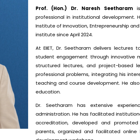
Prof. (Hon.) Dr. Naresh Seetharam
is
professional in institutional development.
Institute of Innovation, Entrepreneurship an
institute since April 2024.
At EIIET, Dr. Seetharam delivers lectures
student engagement through innovative m
structured lectures, and project-based 
professional problems, integrating his inte
teaching and course development. He also t
education.
Dr. Seetharam has extensive experienc
administration. He has facilitated instituti
accreditation, developed and promoted 
parents, organized and facilitated online