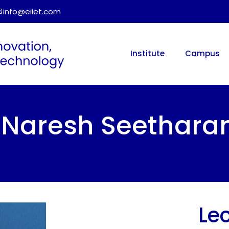
info@eiiet.com
Institute
Campus
r. Naresh Seethar
Lec