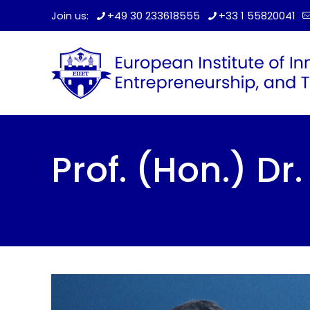
Join us:
+49 30 233618555
+33 1 55820041
Prof. (Hon.) D