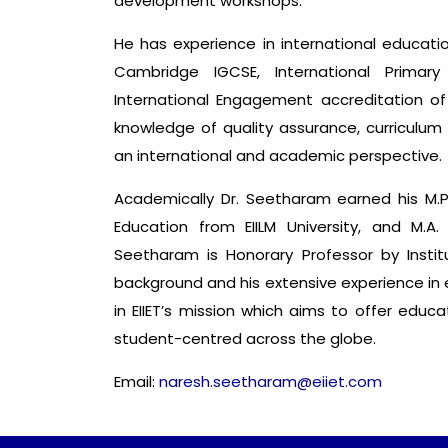
development workshops.
He has experience in international education
Cambridge IGCSE, International Primar
International Engagement accreditation of
knowledge of quality assurance, curriculu
an international and academic perspective.
Academically Dr. Seetharam earned his M.Phi
Education from EIILM University, and M.A.
Seetharam is Honorary Professor by Instit
background and his extensive experience in e
in EIIET’s mission which aims to offer educ
student-centred across the globe.
Email:
naresh.seetharam@eiiet.com