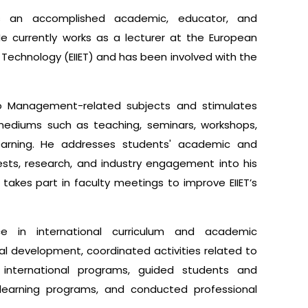
 an accomplished academic, educator, and
 He currently works as a lecturer at the European
d Technology (EIIET) and has been involved with the
 to Management-related subjects and stimulates
ediums such as teaching, seminars, workshops,
learning. He addresses students' academic and
rests, research, and industry engagement into his
akes part in faculty meetings to improve EIIET’s
e in international curriculum and academic
onal development, coordinated activities related to
international programs, guided students and
 learning programs, and conducted professional