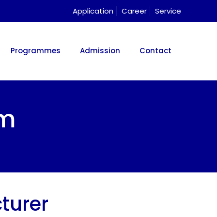
Application
Career
Service
Programmes
Admission
Contact
am
turer