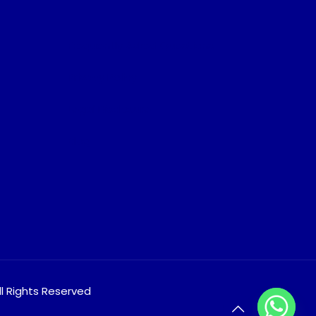
Frequently Asked Questions
Privacy Policy
Legal Disclosure
Blog
ll Rights Reserved