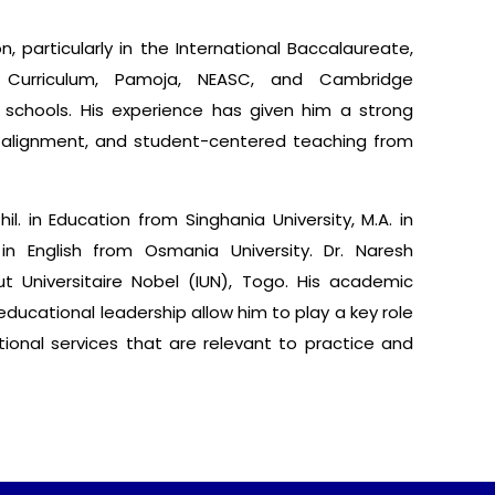
, particularly in the International Baccalaureate,
y Curriculum, Pamoja, NEASC, and Cambridge
 schools. His experience has given him a strong
m alignment, and student-centered teaching from
l. in Education from Singhania University, M.A. in
 in English from Osmania University. Dr. Naresh
ut Universitaire Nobel (IUN), Togo. His academic
ducational leadership allow him to play a key role
ational services that are relevant to practice and