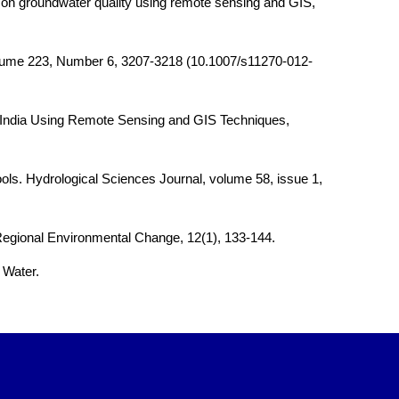
s on groundwater quality using remote sensing and GIS,
n, Volume 223, Number 6, 3207-3218 (10.1007/s11270-012-
, India Using Remote Sensing and GIS Techniques,
tools. Hydrological Sciences Journal, volume 58, issue 1,
. Regional Environmental Change, 12(1), 133-144.
 Water.