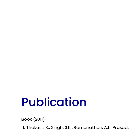
Publication
Book (201
1
)
1. Thakur, J.K., Singh, S.K., Ramanathan, A.L., Pra