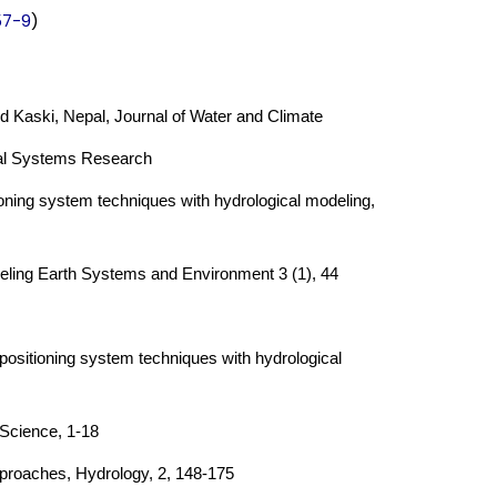
57-9
)
nd Kaski, Nepal, Journal of Water and Climate
tal Systems Research
oning system techniques with hydrological modeling,
deling Earth Systems and Environment 3 (1), 44
positioning system techniques with hydrological
 Science, 1-18
pproaches, Hydrology, 2, 148-175