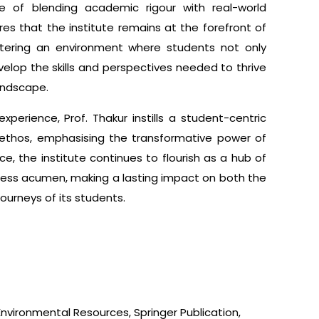
e of blending academic rigour with real-world
ures that the institute remains at the forefront of
stering an environment where students not only
elop the skills and perspectives needed to thrive
landscape.
xperience, Prof. Thakur instills a student-centric
s ethos, emphasising the transformative power of
e, the institute continues to flourish as a hub of
iness acumen, making a lasting impact on both the
ourneys of its students.
 Environmental Resources, Springer Publication,