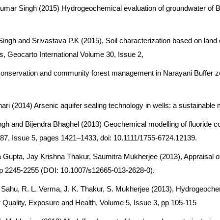
mar Singh (2015) Hydrogeochemical evaluation of groundwater of Bh
ngh and Srivastava P.K (2015), Soil characterization based on land c
s, Geocarto International Volume 30, Issue 2,
ry conservation and community forest management in Narayani Buffer zo
2014) Arsenic aquifer sealing technology in wells: a sustainable miti
ngh and Bijendra Bhaghel (2013) Geochemical modelling of fluoride co
e 87, Issue 5, pages 1421–1433, doi: 10.1111/1755-6724.12139.
 Gupta, Jay Krishna Thakur, Saumitra Mukherjee (2013), Appraisal o
pp 2245-2255 (DOI: 10.1007/s12665-013-2628-0).
 Sahu, R. L. Verma, J. K. Thakur, S. Mukherjee (2013), Hydrogeoch
r Quality, Exposure and Health, Volume 5, Issue 3, pp 105-115