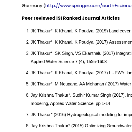
Germany (
http://www.springer.com/
earth+scien
Peer reviewed ISI Ranked Journal Articles
JK Thakur*, K Khanal, K Poudyal (201
9
) Land cover 
JK Thakur*, K Khanal, K Poudyal (2017) Assessment
JK Thakur*, SK Singh, VS Ekanthalu (2017) Integrati
Applied Water Science 7 (4), 1595-1608
JK Thakur*, K Khanal, K Poudyal (2017) LUPWY: land
JK Thakur*, M Neupane, AA Mohanan ( 2017) Water p
Jay Krishna Thakur*, Sudhir Kumar Singh (2017), Int
modeling, Applied Water Science, pp 1-14
JK Thakur* (2016) Hydrogeological modeling for impr
Jay Krishna Thakur* (2015) Optimizing Groundwater M