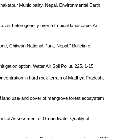
aktapur Municipality, Nepal, Environmental Earth
over heterogeneity over a tropical landscape: An
ne, Chitwan National Park, Nepal.” Bulletin of
gation option, Water Air Soil Pollut, 225, 1-15.
ncentration in hard rock terrain of Madhya Pradesh,
f land use/land cover of mangrove forest ecosystem
emical Assessment of Groundwater Quality of