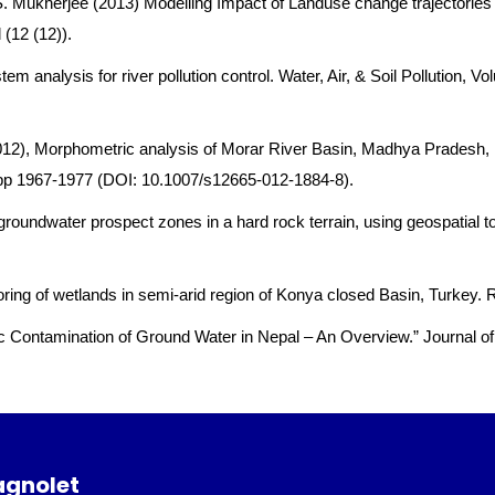
 S. Mukherjee (2013) Modelling Impact of Landuse change trajectorie
(12 (12)).
tem analysis for river pollution control. Water, Air, & Soil Pollutio
2012), Morphometric analysis of Morar River Basin, Madhya Pradesh
 pp 1967-1977 (DOI: 10.1007/s12665-012-1884-8).
 groundwater prospect zones in a hard rock terrain, using geospatial 
nitoring of wetlands in semi-arid region of Konya closed Basin, Turkey
nic Contamination of Ground Water in Nepal – An Overview.” Journal of
agnolet