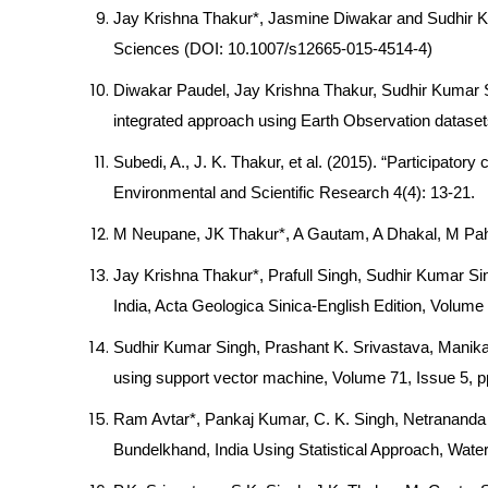
Jay Krishna Thakur*, Jasmine Diwakar and Sudhir Ku
Sciences (DOI: 10.1007/s12665-015-4514-4)
Diwakar Paudel, Jay Krishna Thakur, Sudhir Kumar Si
integrated approach using Earth Observation dataset
Subedi, A., J. K. Thakur, et al. (2015). “Participato
Environmental and Scientific Research 4(4): 13-21.
M Neupane, JK Thakur*, A Gautam, A Dhakal, M Pahari (
Jay Krishna Thakur*, Prafull Singh, Sudhir Kumar Si
India, Acta Geologica Sinica-English Edition, Volum
Sudhir Kumar Singh, Prashant K. Srivastava, Manika
using support vector machine, Volume 71, Issue 5, 
Ram Avtar*, Pankaj Kumar, C. K. Singh, Netrananda
Bundelkhand, India Using Statistical Approach, Wate