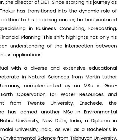
ur
, the director of EIIET. Since starting his journey as
Thakur has transitioned into the dynamic role of
n addition to his teaching career, he has ventured
pecialising in Business Consulting, Forecasting,
inancial Planning. This shift highlights not only his
keen understanding of the intersection between
ness applications.
dual with a diverse and extensive educational
ctorate in Natural Sciences from Martin Luther
e), Germany, complemented by an MSc in Geo-
 Earth Observation for Water Resources and
nt from Twente University, Enschede, the
y, he has earned another MSc in Environmental
ehru University, New Delhi, India, a Diploma in
alai University, India, as well as a Bachelor's in
n Environmental Science from Tribhuvan University,