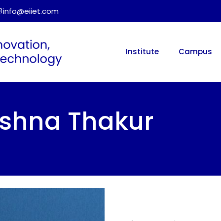
info@eiiet.com
Institute
Campus
rishna Thakur