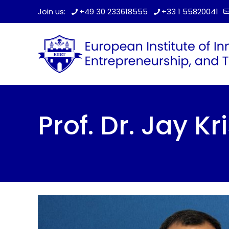
Join us:
+49 30 233618555
+33 1 55820041
Prof. Dr. Jay K