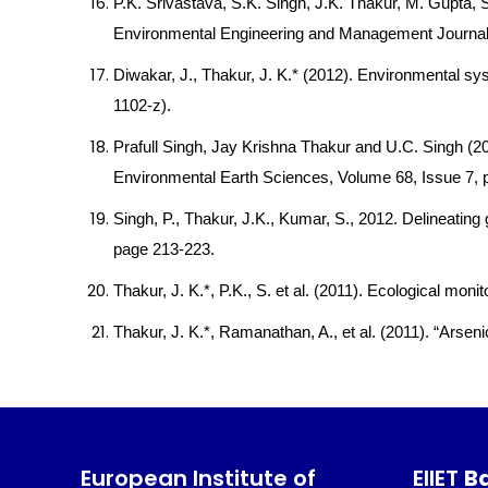
P.K. Srivastava, S.K. Singh, J.K. Thakur, M. Gupta,
Environmental Engineering and Management Journal 
Diwakar, J., Thakur, J. K.* (2012). Environmental sys
1102-z).
Prafull Singh, Jay Krishna Thakur and U.C. Singh (
Environmental Earth Sciences, Volume 68, Issue 7,
Singh, P., Thakur, J.K., Kumar, S., 2012. Delineating
page 213-223.
Thakur, J. K.*, P.K., S. et al. (2011). Ecological mo
Thakur, J. K.*, Ramanathan, A., et al. (2011). “Arse
European Institute of
EIIET
B