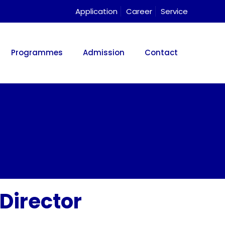
Application
Career
Service
Programmes
Admission
Contact
Director