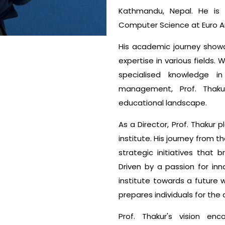
Kathmandu, Nepal. He is a
Computer Science at Euro Am
His academic journey show
expertise in various fields.
specialised knowledge i
management, Prof. Thaku
educational landscape.
As a Director, Prof. Thakur p
institute. His journey from
strategic initiatives that
Driven by a passion for in
institute towards a future 
prepares individuals for the 
Prof. Thakur's vision en