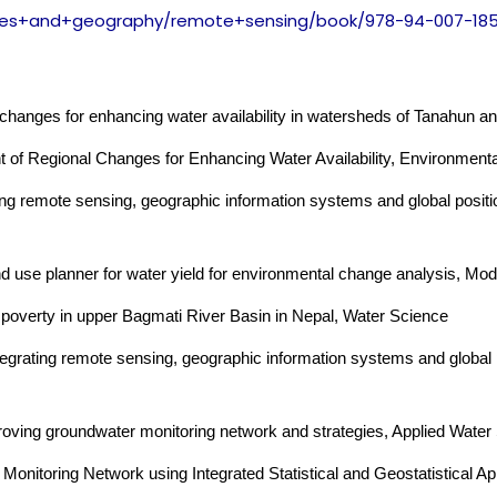
ces+and+geography/
remote+sensing/book/978-94-
007-18
changes for enhancing water availability in watersheds of Tanahun a
 of Regional Changes for Enhancing Water Availability, Environmen
ng remote sensing, geographic information systems and global positi
 use planner for water yield for environmental change analysis, Mo
overty in upper Bagmati River Basin in Nepal, Water Science
egrating remote sensing, geographic information systems and global 
oving groundwater monitoring network and strategies, Applied Water
onitoring Network using Integrated Statistical and Geostatistical A