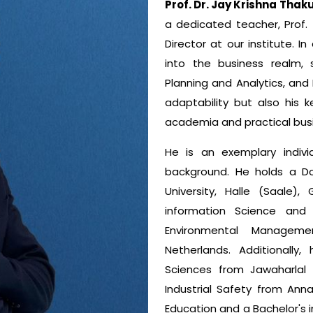
Prof. Dr. Jay Krishna Thak
a dedicated teacher, Prof. 
Director at our institute. I
into the business realm, s
Planning and Analytics, and F
adaptability but also his 
academia and practical busi
He is an exemplary indivi
background. He holds a Do
University, Halle (Saal
information Science and
Environmental Manageme
Netherlands. Additionall
Sciences from Jawaharlal N
Industrial Safety from Annam
Education and a Bachelor's i