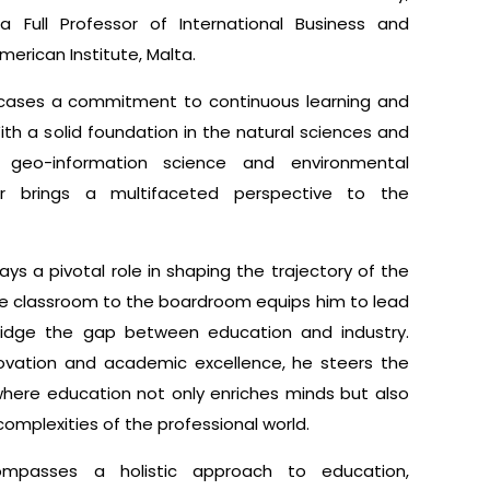
 Full Professor of International Business and
erican Institute, Malta.
cases a commitment to continuous learning and
 With a solid foundation in the natural sciences and
n geo-information science and environmental
r brings a multifaceted perspective to the
lays a pivotal role in shaping the trajectory of the
 the classroom to the boardroom equips him to lead
 bridge the gap between education and industry.
novation and academic excellence, he steers the
where education not only enriches minds but also
complexities of the professional world.
compasses a holistic approach to education,