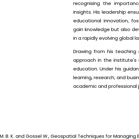
recognising the importanc
insights. His leadership ens
educational innovation, fo
gain knowledge but also dev
in a rapidly evolving global 
Drawing from his teaching e
approach in the institute'
education. Under his guidanc
learning, research, and bus
academic and professional j
sad, M. B. K. and Gossel W., Geospatial Techniques for Managing