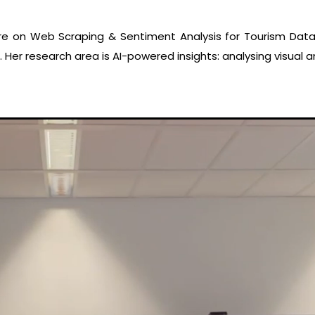
re on Web Scraping & Sentiment Analysis for Tourism Data
 Her research area is AI-powered insights: analysing visual 