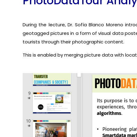
PhotoDataTour Analyt
During the lecture, Dr. Sofía Blanco Moreno int
geotagged pictures in a form of visual data poste
tourists through their photographic content.
This is enabled by merging picture data with locat