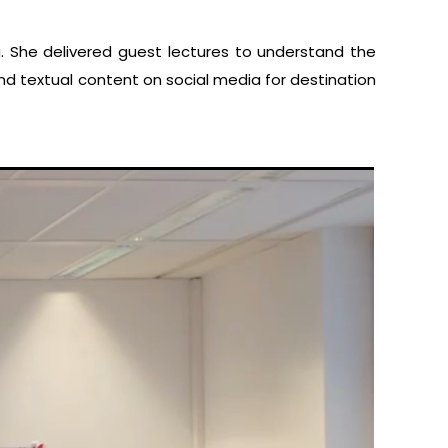
. She delivered guest lectures to understand the
and textual content on social media for destination