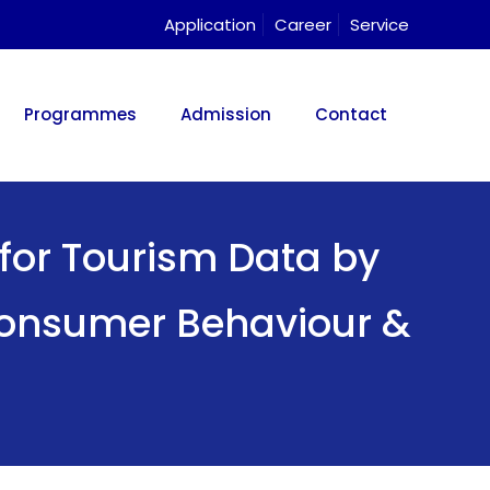
Application
Career
Service
Programmes
Admission
Contact
for Tourism Data by
 Consumer Behaviour &