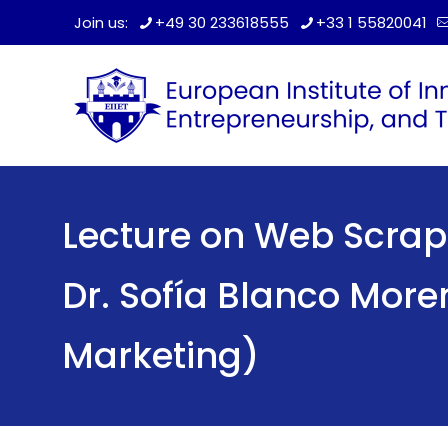
Join us:
+49 30 233618555
+33 1 55820041
Lecture on Web Scrap
Dr. Sofía Blanco More
Marketing)