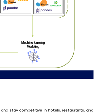
, and stay competitive in hotels, restaurants, and