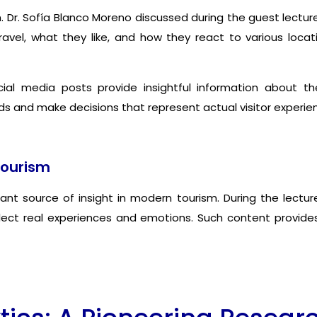
sm. Dr. Sofía Blanco Moreno discussed during the guest lect
avel, what they like, and how they react to various loca
al media posts provide insightful information about the
s and make decisions that represent actual visitor experien
Tourism
 source of insight in modern tourism. During the lecture
flect real experiences and emotions. Such content provid