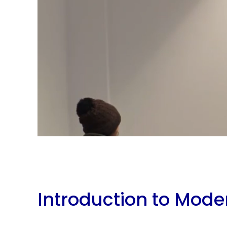
Introduction to Mode