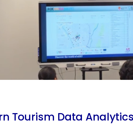
rn Tourism Data Analytic