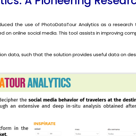
ics: A Pioneering Resear
roduced the use of PhotoDataTour Analytics as a research t
d on online social media. This tool assists in improving co
ion data, such that the solution provides useful data on de