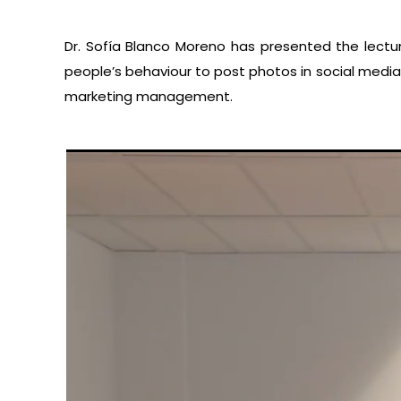
Dr. Sofía Blanco Moreno has presented the lectu
people’s behaviour to post photos in social media.
marketing management.