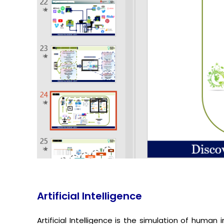
Artificial Intelligence
Artificial Intelligence is the simulation of huma