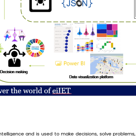
n intelligence and is used to make decisions, solve problems