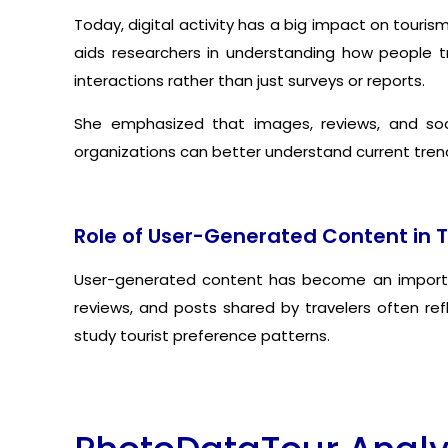
Today, digital activity has a big impact on touri
aids researchers in understanding how people tr
interactions rather than just surveys or reports.
She emphasized that images, reviews, and soci
organizations can better understand current trend
Role of User-Generated Content in 
User-generated content has become an important
reviews, and posts shared by travelers often re
study tourist preference patterns.