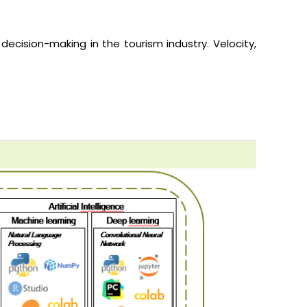
 decision-making in the tourism industry.
Velocity,