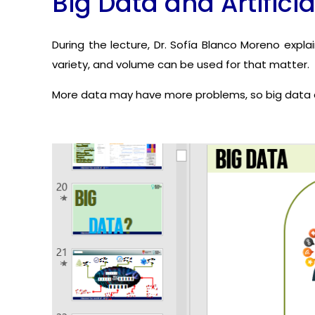
Big Data and Artificia
During the lecture, Dr. Sofía Blanco Moreno expla
variety, and volume can be used for that matter.
More data may have more problems, so big data c