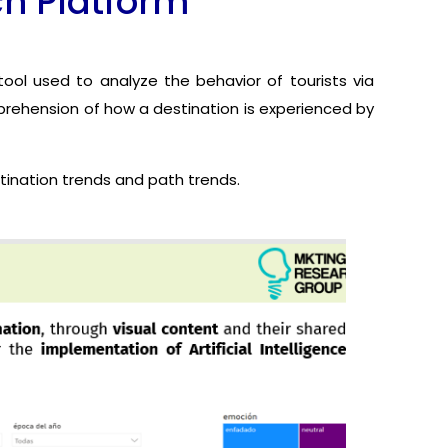
ch Platform
ool used to analyze the behavior of tourists via
mprehension of how a destination is experienced by
stination trends and path trends.