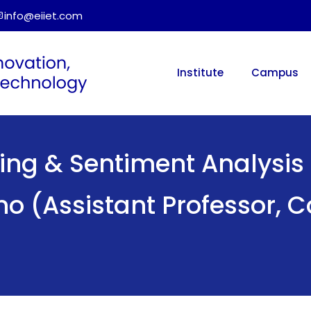
info@eiiet.com
Institute
Campus
ing & Sentiment Analysis 
no (Assistant Professor,