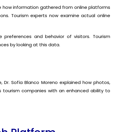
ure how information gathered from online platforms
tions. Tourism experts now examine actual online
 preferences and behavior of visitors. Tourism
ces by looking at this data.
, Dr. Sofía Blanco Moreno explained how photos,
es tourism companies with an enhanced ability to