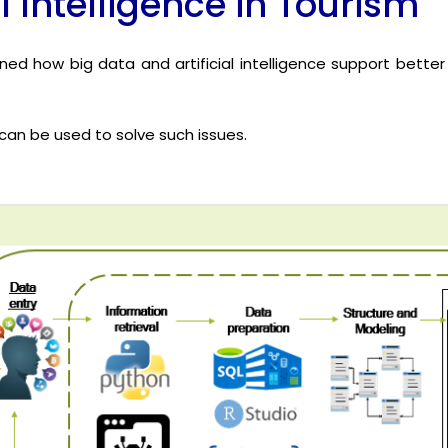
l Intelligence in Tourism
ined how big data and artificial intelligence support better
an be used to solve such issues.