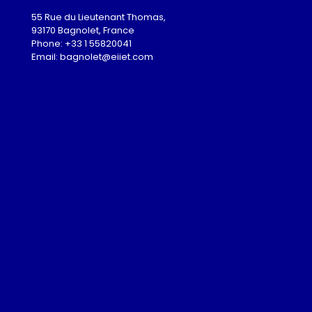
55 Rue du Lieutenant Thomas,
93170 Bagnolet, France
Phone: +33 1 55820041
Email: bagnolet@eiiet.com
Admission
Download
Gallery
Partnership Programme
Guest Lectures
Visa Advice