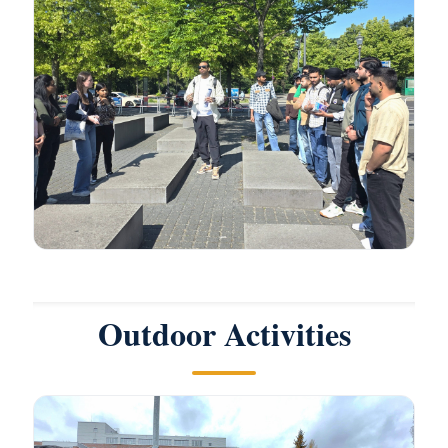
Outdoor Activities