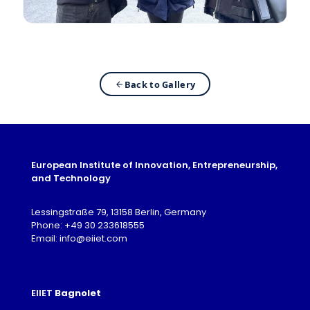
Back to Gallery
European Institute of Innovation, Entrepreneurship,
and Technology
Lessingstraße 79, 13158 Berlin, Germany
Phone: +49 30 233618555
Email: info@eiiet.com
EIIET
Bagnolet