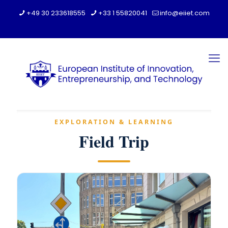
+49 30 233618555
+33 1 55820041
info@eiiet.com
EXPLORATION & LEARNING
Field Trip