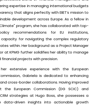
offering expertise in managing international budgets
arency that aligns perfectly with EIIET’s mission to
inable development across Europe. As a fellow in
s Climate" program, she has collaborated with top-
olicy recommendations for EU institutions,
 capacity for navigating the complex regulatory
rates within. Her background as a Project Manager
r at KPMG further solidifies her ability to manage
financial projects with precision.
her extensive experience with the European
ommission, Gabriela is dedicated to enhancing
cy and cross-border collaborations. Having improved
 at the European Commission (DG SCIC) and
 CRM strategies at Hugo Boss, she possesses a
te data-driven insights into actionable growth