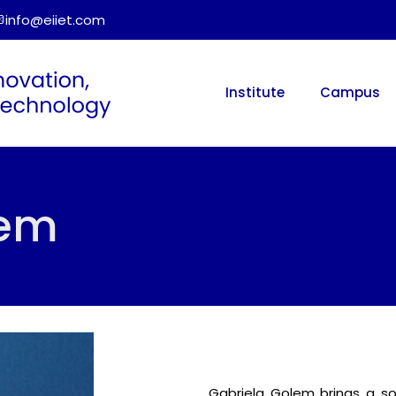
info@eiiet.com
Institute
Campus
lem
Gabriela Golem brings a s