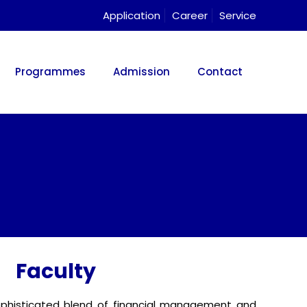
Application
Career
Service
Programmes
Admission
Contact
Faculty
ophisticated blend of financial management and