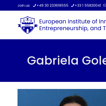
Join us:
+49 30 233618555
+33 1 55820041
Gabriela Go