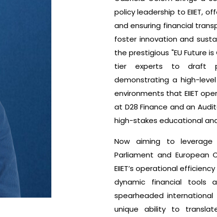
policy leadership to EIIET, 
and ensuring financial transp
foster innovation and susta
the prestigious "EU Future i
tier experts to draft p
demonstrating a high-level
environments that EIIET ope
at D28 Finance and an Audito
high-stakes educational and 
Now aiming to leverage 
Parliament and European C
EIIET’s operational efficien
dynamic financial tools
spearheaded international
unique ability to transla