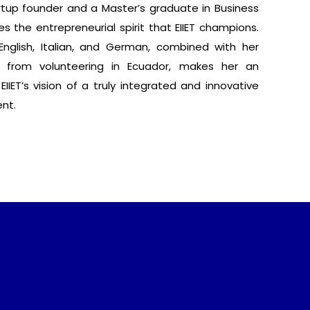
rtup founder and a Master’s graduate in Business
s the entrepreneurial spirit that EIIET champions.
 English, Italian, and German, combined with her
d from volunteering in Ecuador, makes her an
 EIIET’s vision of a truly integrated and innovative
nt.
Frequently Asked Questions
Privacy Policy