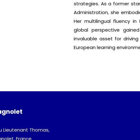
strategies. As a former sta
Administration, she embodie
Her multilingual fluency in
global perspective gaine
invaluable asset for driving
European learning environme
agnolet
Admission
Download
u Lieutenant Thomas,
gnolet, France