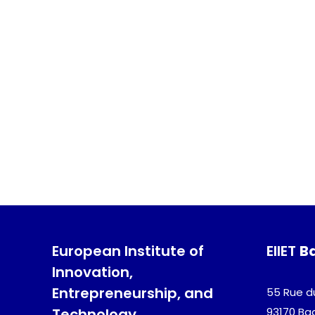
European Institute of
EIIET
B
Innovation,
Entrepreneurship, and
55 Rue d
Technology
93170 Ba