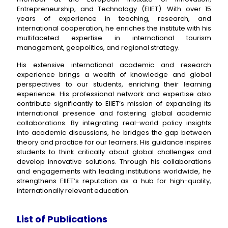
Entrepreneurship, and Technology (EIIET). With over 15
years of experience in teaching, research, and
international cooperation, he enriches the institute with his
multifaceted expertise in international tourism
management, geopolitics, and regional strategy.
His extensive international academic and research
experience brings a wealth of knowledge and global
perspectives to our students, enriching their learning
experience. His professional network and expertise also
contribute significantly to EIIET’s mission of expanding its
international presence and fostering global academic
collaborations. By integrating real-world policy insights
into academic discussions, he bridges the gap between
theory and practice for our learners. His guidance inspires
students to think critically about global challenges and
develop innovative solutions. Through his collaborations
and engagements with leading institutions worldwide, he
strengthens EIIET’s reputation as a hub for high-quality,
internationally relevant education.
List of Publications