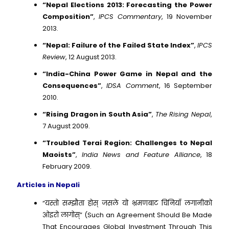
“Nepal Elections 2013: Forecasting the Power
Composition”
,
IPCS Commentary
, 19 November
2013.
“Nepal: Failure of the Failed State Index”
,
IPCS
Review
, 12 August 2013.
“India-China Power Game in Nepal and the
Consequences”
,
IDSA Comment
, 16 September
2010.
“Rising Dragon in South Asia”
,
The Rising Nepal
,
7 August 2009.
“Troubled Terai Region: Challenges to Nepal
Maoists”
,
India News and Feature Alliance
, 18
February 2009.
Articles in Nepali
“यस्तो सम्झौता होस् जसले यो भ्रमणबाट चिनियाँ लगानीको
ओइरो लागोस्” (Such an Agreement Should Be Made
That Encourages Global Investment Through This