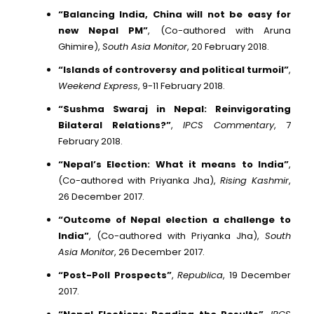
“Balancing India, China will not be easy for
new Nepal PM”
, (Co-authored with Aruna
Ghimire),
South Asia Monitor
, 20 February 2018.
“Islands of controversy and political turmoil”
,
Weekend Express
, 9-11 February 2018.
“Sushma Swaraj in Nepal: Reinvigorating
Bilateral Relations?”
,
IPCS Commentary
, 7
February 2018.
“Nepal’s Election: What it means to India”
,
(Co-authored with Priyanka Jha),
Rising Kashmir
,
26 December 2017.
“Outcome of Nepal election a challenge to
India”
, (Co-authored with Priyanka Jha),
South
Asia Monitor
, 26 December 2017.
“Post-Poll Prospects”
,
Republica
, 19 December
2017.