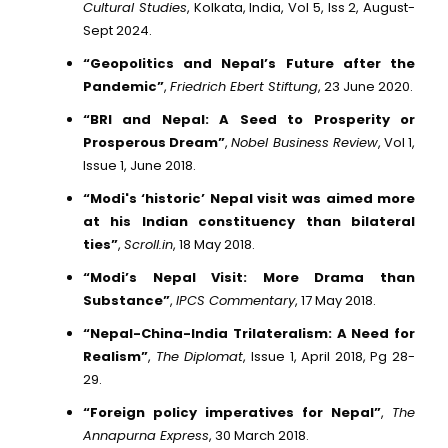
Cultural Studies
, Kolkata, India, Vol 5, Iss 2, August-
Sept 2024.
“Geopolitics and Nepal’s Future after the
Pandemic”
,
Friedrich Ebert Stiftung
, 23 June 2020.
“BRI and Nepal: A Seed to Prosperity or
Prosperous Dream”
,
Nobel Business Review
, Vol 1,
Issue 1, June 2018.
“Modi's ‘historic’ Nepal visit was aimed more
at his Indian constituency than bilateral
ties”
,
Scroll.in
, 18 May 2018.
“Modi’s Nepal Visit: More Drama than
Substance”
,
IPCS Commentary
, 17 May 2018.
“Nepal-China-India Trilateralism: A Need for
Realism”
,
The Diplomat
, Issue 1, April 2018, Pg 28-
29.
“Foreign policy imperatives for Nepal”
,
The
Annapurna Express
, 30 March 2018.