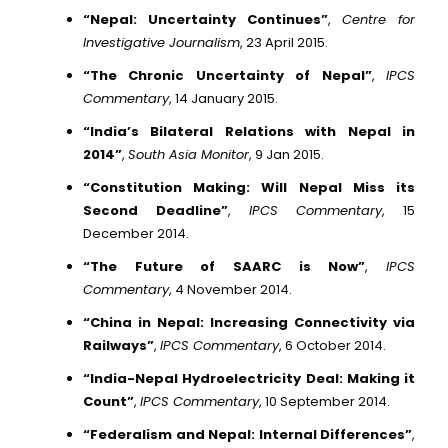
“Nepal: Uncertainty Continues”
,
Centre for
Investigative Journalism
, 23 April 2015.
“The Chronic Uncertainty of Nepal”
,
IPCS
Commentary
, 14 January 2015.
“India’s Bilateral Relations with Nepal in
2014”
,
South Asia Monitor
, 9 Jan 2015.
“Constitution Making: Will Nepal Miss its
Second Deadline”
,
IPCS Commentary
, 15
December 2014.
“The Future of SAARC is Now”
,
IPCS
Commentary
, 4 November 2014.
“China in Nepal: Increasing Connectivity via
Railways”
,
IPCS Commentary
, 6 October 2014.
“India-Nepal Hydroelectricity Deal: Making it
Count”
,
IPCS Commentary
, 10 September 2014.
“Federalism and Nepal: Internal Differences”
,