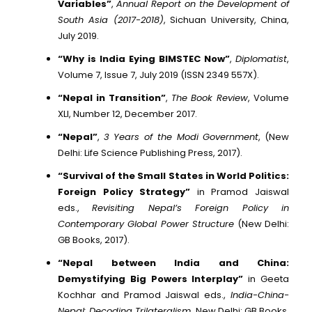
Variables”
,
Annual Report on the Development of
South Asia (2017-2018)
, Sichuan University, China,
July 2019.
“Why is India Eying BIMSTEC Now”
,
Diplomatist
,
Volume 7, Issue 7, July 2019 (ISSN 2349 557X).
“Nepal in Transition”
,
The Book Review
, Volume
XLI, Number 12, December 2017.
“Nepal”
,
3 Years of the Modi Government
, (New
Delhi: Life Science Publishing Press, 2017).
“Survival of the Small States in World Politics:
Foreign Policy Strategy”
in Pramod Jaiswal
eds.,
Revisiting Nepal’s Foreign Policy in
Contemporary Global Power Structure
(New Delhi:
GB Books, 2017).
“Nepal between India and China:
Demystifying Big Powers Interplay”
in Geeta
Kochhar and Pramod Jaiswal eds.,
India-China-
Nepal: Decoding Trilateralism
, New Delhi: GB Books,