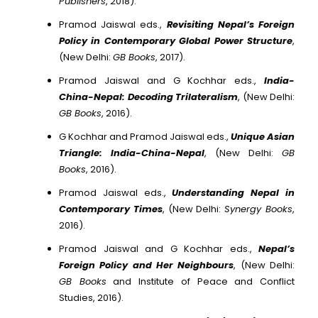
Publishers
, 2018).
Pramod Jaiswal eds.,
Revisiting Nepal’s Foreign
Policy in Contemporary Global Power Structure
,
(New Delhi:
GB Books
, 2017).
Pramod Jaiswal and G Kochhar eds.,
India-
China-Nepal: Decoding Trilateralism
, (New Delhi:
GB Books
, 2016).
G Kochhar and Pramod Jaiswal eds.,
Unique Asian
Triangle: India-China-Nepal
, (New Delhi:
GB
Books
, 2016).
Pramod Jaiswal eds.,
Understanding Nepal in
Contemporary Times
, (New Delhi:
Synergy Books
,
2016).
Pramod Jaiswal and G Kochhar eds.,
Nepal’s
Foreign Policy and Her Neighbours
, (New Delhi:
GB Books
and Institute of Peace and Conflict
Studies, 2016).