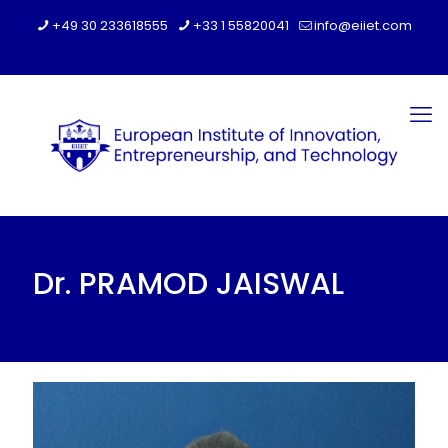
+49 30 233618555
+33 1 55820041
info@eiiet.com
Dr. PRAMOD JAISWAL