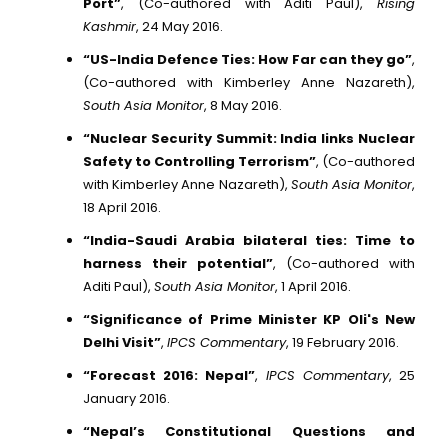
Port”
, (Co-authored with Aditi Paul),
Rising
Kashmir
, 24 May 2016.
“US-India Defence Ties: How Far can they go”
,
(Co-authored with Kimberley Anne Nazareth),
South Asia Monitor
, 8 May 2016.
“Nuclear Security Summit: India links Nuclear
Safety to Controlling Terrorism”
, (Co-authored
with Kimberley Anne Nazareth),
South Asia Monitor
,
18 April 2016.
“India-Saudi Arabia bilateral ties: Time to
harness their potential”
, (Co-authored with
Aditi Paul),
South Asia Monitor
, 1 April 2016.
“Significance of Prime Minister KP Oli's New
Delhi Visit”
,
IPCS Commentary
, 19 February 2016.
“Forecast 2016: Nepal”
,
IPCS Commentary
, 25
January 2016.
“Nepal’s Constitutional Questions and