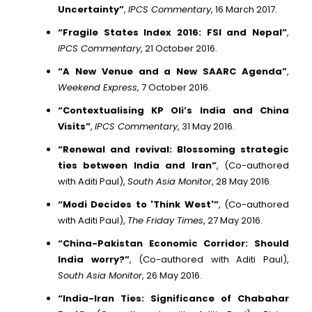
Uncertainty”
,
IPCS Commentary
, 16 March 2017.
“Fragile States Index 2016: FSI and Nepal”
,
IPCS Commentary
, 21 October 2016.
“A New Venue and a New SAARC Agenda”
,
Weekend Express
, 7 October 2016.
“Contextualising KP Oli’s India and China
Visits”
,
IPCS Commentary
, 31 May 2016.
“Renewal and revival: Blossoming strategic
ties between India and Iran”
, (Co-authored
with Aditi Paul),
South Asia Monitor
, 28 May 2016.
“Modi Decides to 'Think West'”
, (Co-authored
with Aditi Paul),
The Friday Times
, 27 May 2016.
“China-Pakistan Economic Corridor: Should
India worry?”
, (Co-authored with Aditi Paul),
South Asia Monitor
, 26 May 2016.
“India-Iran Ties: Significance of Chabahar