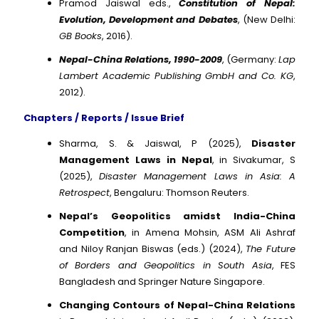
Pramod Jaiswal eds.,
Constitution of Nepal:
Evolution, Development and Debates
, (New Delhi:
GB Books
, 2016).
Nepal-China Relations, 1990-2009
, (Germany:
Lap
Lambert Academic Publishing GmbH and Co. KG
,
2012).
Chapters / Reports / Issue Brief
Sharma, S. & Jaiswal, P (2025),
Disaster
Management Laws in Nepal
, in Sivakumar, S
(2025),
Disaster Management Laws in Asia: A
Retrospect
, Bengaluru: Thomson Reuters.
Nepal’s Geopolitics amidst India-China
Competition
, in Amena Mohsin, ASM Ali Ashraf
and Niloy Ranjan Biswas (eds.) (2024),
The Future
of Borders and Geopolitics in South Asia
, FES
Bangladesh and Springer Nature Singapore.
Changing Contours of Nepal-China Relations