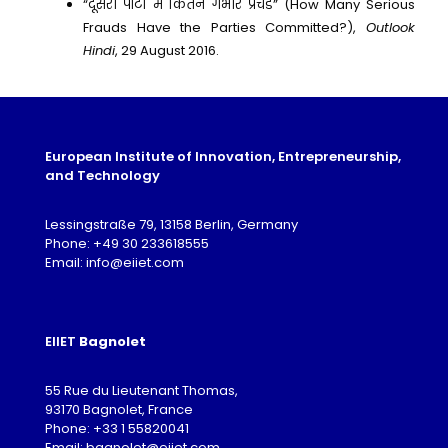
“दूसरी पार्टी में कितने गंभीर प्रचंड” (How Many Serious
Frauds Have the Parties Committed?),
Outlook
Hindi
, 29 August 2016.
European Institute of Innovation, Entrepreneurship,
and Technology
Lessingstraße 79, 13158 Berlin, Germany
Phone: +49 30 233618555
Email: info@eiiet.com
EIIET
Bagnolet
55 Rue du Lieutenant Thomas,
93170 Bagnolet, France
Phone: +33 1 55820041
Email: bagnolet@eiiet.com