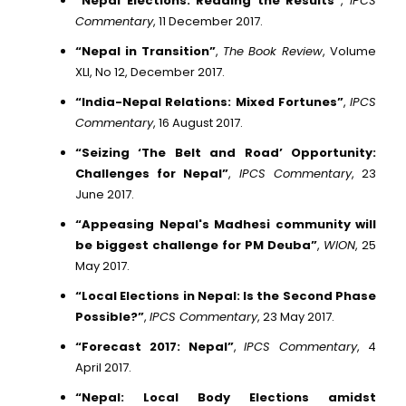
“Nepal Elections: Reading the Results”
,
IPCS
Commentary
, 11 December 2017.
“Nepal in Transition”
,
The Book Review
, Volume
XLI, No 12, December 2017.
“India-Nepal Relations: Mixed Fortunes”
,
IPCS
Commentary
, 16 August 2017.
“Seizing ‘The Belt and Road’ Opportunity:
Challenges for Nepal”
,
IPCS Commentary
, 23
June 2017.
“Appeasing Nepal's Madhesi community will
be biggest challenge for PM Deuba”
,
WION
, 25
May 2017.
“Local Elections in Nepal: Is the Second Phase
Possible?”
,
IPCS Commentary
, 23 May 2017.
“Forecast 2017: Nepal”
,
IPCS Commentary
, 4
April 2017.
“Nepal: Local Body Elections amidst