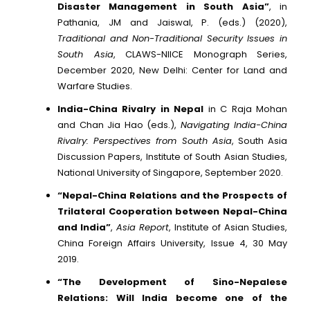
Disaster Management in South Asia”
, in
Pathania, JM and Jaiswal, P. (eds.) (2020),
Traditional and Non-Traditional Security Issues in
South Asia
, CLAWS-NIICE Monograph Series,
December 2020, New Delhi: Center for Land and
Warfare Studies.
India-China Rivalry in Nepal
in C Raja Mohan
and Chan Jia Hao (eds.),
Navigating India-China
Rivalry: Perspectives from South Asia
, South Asia
Discussion Papers, Institute of South Asian Studies,
National University of Singapore, September 2020.
“Nepal-China Relations and the Prospects of
Trilateral Cooperation between Nepal-China
and India”
,
Asia Report
, Institute of Asian Studies,
China Foreign Affairs University, Issue 4, 30 May
2019.
“The Development of Sino-Nepalese
Relations: Will India become one of the