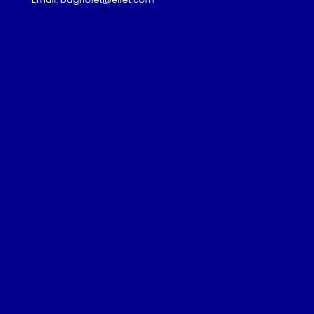
Admission
Download
Gallery
Partnership Programme
Guest Lectures
Visa Advice
Frequently Asked Questions
Privacy Policy