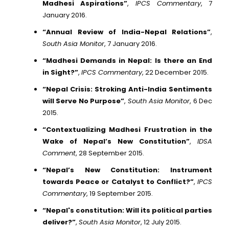
Madhesi Aspirations”
,
IPCS Commentary
, 7
January 2016.
“Annual Review of India-Nepal Relations”
,
South Asia Monitor
, 7 January 2016.
“Madhesi Demands in Nepal: Is there an End
in Sight?”
,
IPCS Commentary
, 22 December 2015.
“Nepal Crisis: Stroking Anti-India Sentiments
will Serve No Purpose”
,
South Asia Monitor
, 6 Dec
2015.
“Contextualizing Madhesi Frustration in the
Wake of Nepal’s New Constitution”
,
IDSA
Comment
, 28 September 2015.
“Nepal’s New Constitution: Instrument
towards Peace or Catalyst to Conflict?”
,
IPCS
Commentary
, 19 September 2015.
“Nepal's constitution: Will its political parties
deliver?”
,
South Asia Monitor
, 12 July 2015.