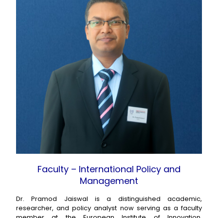
Faculty – International Policy and
Management
Dr. Pramod Jaiswal is a distinguished academic,
researcher, and policy analyst now serving as a faculty
member at the European Institute of Innovation,