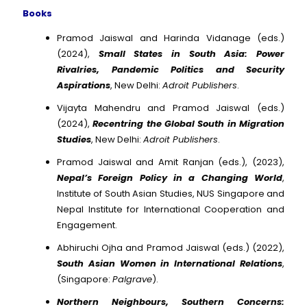
Books
Pramod Jaiswal and Harinda Vidanage (eds.)
(2024),
Small States in South Asia: Power
Rivalries, Pandemic Politics and Security
Aspirations
, New Delhi:
Adroit Publishers
.
Vijayta Mahendru and Pramod Jaiswal (eds.)
(2024),
Recentring the Global South in Migration
Studies
, New Delhi:
Adroit Publishers
.
Pramod Jaiswal and Amit Ranjan (eds.), (2023),
Nepal’s Foreign Policy in a Changing World
,
Institute of South Asian Studies, NUS Singapore and
Nepal Institute for International Cooperation and
Engagement.
Abhiruchi Ojha and Pramod Jaiswal (eds.) (2022),
South Asian Women in International Relations
,
(Singapore:
Palgrave
).
Northern Neighbours, Southern Concerns: