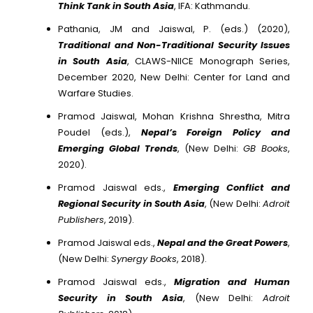
Think Tank in South Asia
, IFA: Kathmandu.
Pathania, JM and Jaiswal, P. (eds.) (2020),
Traditional and Non-Traditional Security Issues
in South Asia
, CLAWS-NIICE Monograph Series,
December 2020, New Delhi: Center for Land and
Warfare Studies.
Pramod Jaiswal, Mohan Krishna Shrestha, Mitra
Poudel (eds.),
Nepal’s Foreign Policy and
Emerging Global Trends
, (New Delhi:
GB Books
,
2020).
Pramod Jaiswal eds.,
Emerging Conflict and
Regional Security in South Asia
, (New Delhi:
Adroit
Publishers
, 2019).
Pramod Jaiswal eds.,
Nepal and the Great Powers
,
(New Delhi:
Synergy Books
, 2018).
Pramod Jaiswal eds.,
Migration and Human
Security in South Asia
, (New Delhi:
Adroit