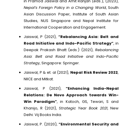
in Pramod Jaiswal and Amit Ranjan (eds.), (2023),
Nepal’s Foreign Policy in a Changing World
, South
Asian Discussion Paper, Institute of South Asian
Studies, NUS Singapore and Nepal Institute for
International Cooperation and Engagement.
Jaiswal, P (2021),
“Rebalancing Asia: Belt and
Road Initiative and Indo-Pacific Strategy”
, in
Deepak Prakash Bhatt (eds.) (2021),
Rebalancing
Asia: Belt and Road Initiative and Indo-Pacific
Strategy
, Singapore: Springer.
Jaiswal, P & et. al (2021),
Nepal Risk Review 2022
,
NIICE and Mitkat.
Jaiswal, P (2021),
“Enhancing India-Nepal
Relations: De Novo Approach towards Win-
Win Paradigm”
, in Katoch, GS, Tewari, S and
Khanijo, R (2021),
Strategic Year Book 2021
, New
Delhi: Vij Books India.
Jaiswal, P. (2020),
“Environmental Security and