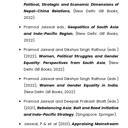
Political, Strategic and Economic Dimensions of
Nepal-China Relations
, (New Delhi:
GB Books
,
2022).
Pramod Jaiswal eds.,
Geopolitics of South Asia
and Indo-Pacific Region
, (New Delhi:
GB Books
,
2022).
Pramod Jaiswal and Dikshya Singh Rathour (eds.)
(2022),
Women, Political Struggles and Gender
Equality: Perspectives from South Asia
, (New
Delhi:
GB Books
, 2022).
Pramod Jaiswal and Dikshya Singh Rathour (eds.)
(2022),
Women and Gender Equality in India
,
(New Delhi:
GB Books
, 2022).
Pramod Jaiswal and Deepak Prakash Bhatt (eds.)
(2021),
Rebalancing Asia: Belt and Road Initiative
and Indo-Pacific Strategy
, (Singapore:
Springer
).
Jaiswal, P & et. al (2021),
Appraising Mainstream