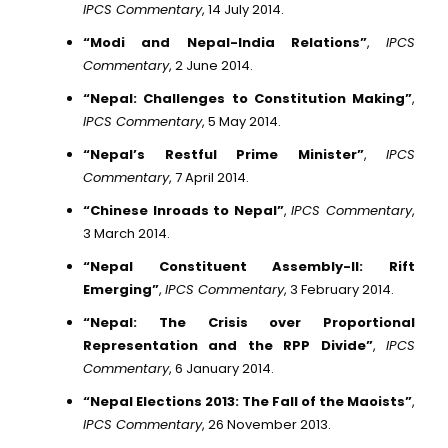
IPCS Commentary
, 14 July 2014.
“Modi and Nepal-India Relations”
,
IPCS
Commentary
, 2 June 2014.
“Nepal: Challenges to Constitution Making”
,
IPCS Commentary
, 5 May 2014.
“Nepal’s Restful Prime Minister”
,
IPCS
Commentary
, 7 April 2014.
“Chinese Inroads to Nepal”
,
IPCS Commentary
,
3 March 2014.
“Nepal Constituent Assembly-II: Rift
Emerging”
,
IPCS Commentary
, 3 February 2014.
“Nepal: The Crisis over Proportional
Representation and the RPP Divide”
,
IPCS
Commentary
, 6 January 2014.
“Nepal Elections 2013: The Fall of the Maoists”
,
IPCS Commentary
, 26 November 2013.