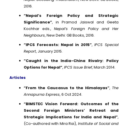
2016.
“Nepal’s Foreign Policy and Strategic
Significance”
, in Pramod Jaiswal and Geeta
Kochhar eds.,
Nepal’s Foreign Policy and Her
Neighbours
, New Delhi: GB Books, 2016.
“IPCS Forecasts: Nepal in 2015”
,
IPCS Special
Report
, January 2015.
“Caught in the India-China Rivalry: Policy
Options for Nepal”
,
IPCS Issue Brief
, March 2014.
Articles
“From the Caucasus to the Himalayas”
,
The
Annapurna Express
, 6 Oct 2024.
“BIMSTEC Vision Forward: Outcomes of the
Second Foreign Ministers’ Retreat and
Strategic Implications for India and Nepal”
,
(Co-authored with Mira Rai),
Institute of Social and