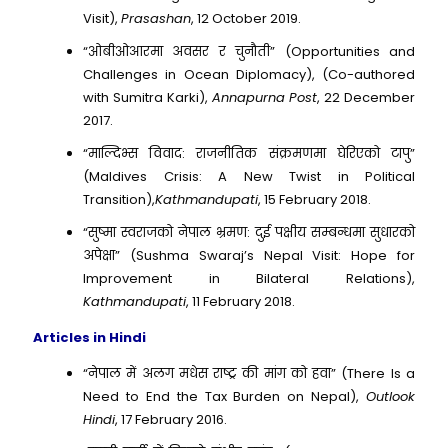
Visit),
Prasashan
, 12 October 2019.
“ओबीओआरमा अवसर र चुनौती” (Opportunities and
Challenges in Ocean Diplomacy), (Co-authored
with Sumitra Karki),
Annapurna Post
, 22 December
2017.
“माल्दिभ्स विवाद: राजनीतिक संक्रमणमा घेरिएको टापु”
(Maldives Crisis: A New Twist in Political
Transition),
Kathmandupati
, 15 February 2018.
“सुष्मा स्वराजको नेपाल भ्रमण: दुई पक्षीय सम्बन्धमा सुधारको
अपेक्षा” (Sushma Swaraj’s Nepal Visit: Hope for
Improvement in Bilateral Relations),
Kathmandupati
, 11 February 2018.
Articles in Hindi
“नेपाल में अलग मधेस राष्ट्र की मांग को हवा” (There Is a
Need to End the Tax Burden on Nepal),
Outlook
Hindi
, 17 February 2016.