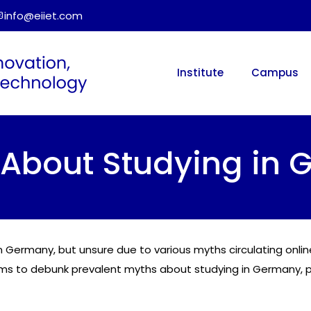
info@eiiet.com
Institute
Campus
bout Studying in 
 in Germany, but unsure due to various myths circulating onl
ims to debunk prevalent myths about studying in Germany, p