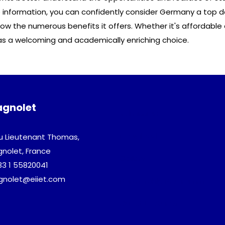
information, you can confidently consider Germany a top de
 the numerous benefits it offers. Whether it's affordable e
as a welcoming and academically enriching choice.
agnolet
Admission
Download
u Lieutenant Thomas,
gnolet, France
Gallery
33 1 55820041
agnolet@eiiet.com
Partnership Programme
Guest Lectures