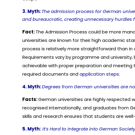
3. Myth:
The admission process for German univers
and bureaucratic, creating unnecessary hurdles fo
Fact:
The Admission Process could be more man
universities are known for their high academic st
process is relatively more straightforward than in 
Requirements vary by programme and university, b
achievable with proper preparation and meeting the e
required documents and
application steps
.
4. Myth:
Degrees from German universities are not
Facts:
German universities are highly respected 
recognised internationally, and graduates from G
skills and research ensures that students are well
5. Myth:
It’s Hard to Integrate into German Society