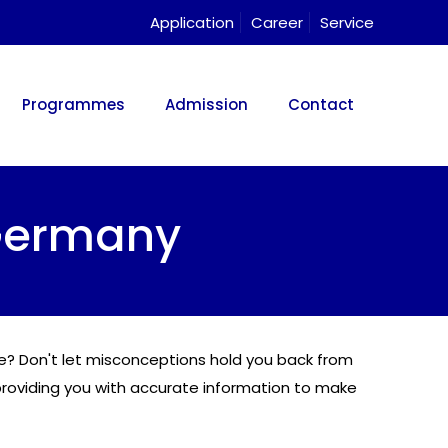
Application
Career
Service
Programmes
Admission
Contact
Germany
ine? Don't let misconceptions hold you back from
roviding you with accurate information to make