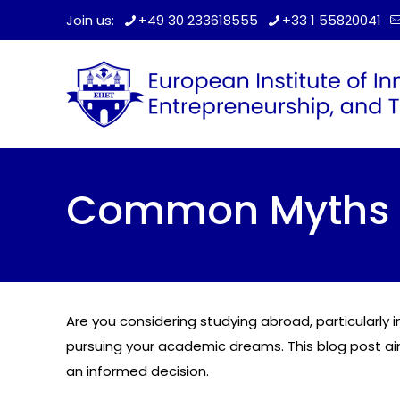
Join us:
+49 30 233618555
+33 1 55820041
Common Myths A
Are you considering studying abroad, particularly
pursuing your academic dreams. This blog post a
an informed decision.