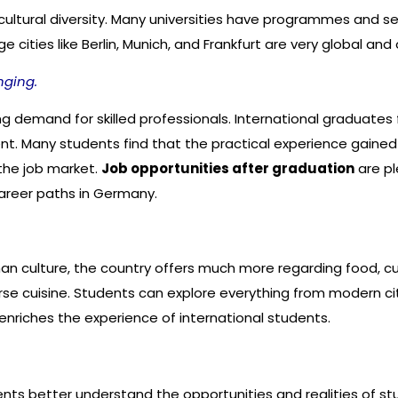
ultural diversity. Many universities have programmes and ser
cities like Berlin, Munich, and Frankfurt are very global and o
nging.
demand for skilled professionals. International graduates f
. Many students find that the practical experience gained d
the job market.
Job opportunities after graduation
are pl
career paths in Germany.
 culture, the country offers much more regarding food, cultu
rse cuisine. Students can explore everything from modern cit
enriches the experience of international students.
nts better understand the opportunities and realities of st