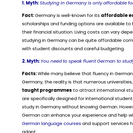
1. Myth:
Studying in Germany is only affordable fo
Fact:
Germany is well-known for its
affordable e
scholarships and funding options are available to 
their financial situation. Living costs can vary dep
studying in Germany can be quite affordable com
with student discounts and careful budgeting.
2. Myth:
You need to speak fluent German to stud
Facts:
While many believe that fluency in German 
Germany, the reality is that numerous universities, 
taught programmes
to attract international 
are specifically designed for international student
study in Germany without knowing German. Howeve
German can enhance your experience and help with 
German language courses
and support services h
adapt.