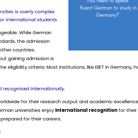
ities is overly complex
r international students.
ageable. While German
andards, the admission
other countries.
ut gaining admission is
ligibility criteria. Most institutions, like EIIET in Germany, 
 recognised internationally.
worldwide for their research output and academic excellenc
erman universities enjoy
international recognition
for their
-prepared for their careers.
.