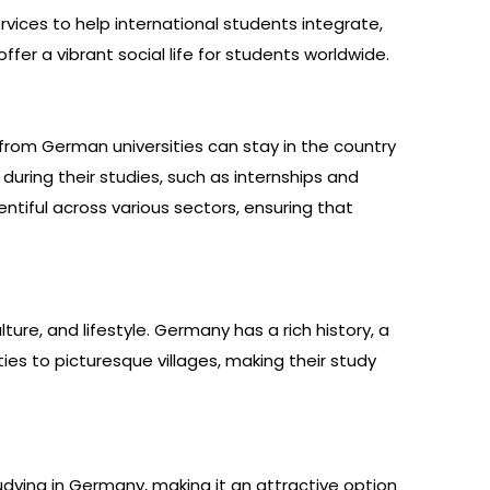
vices to help international students integrate,
ffer a vibrant social life for students worldwide.
rom German universities can stay in the country
uring their studies, such as internships and
entiful across various sectors, ensuring that
re, and lifestyle. Germany has a rich history, a
ies to picturesque villages, making their study
udying in Germany, making it an attractive option