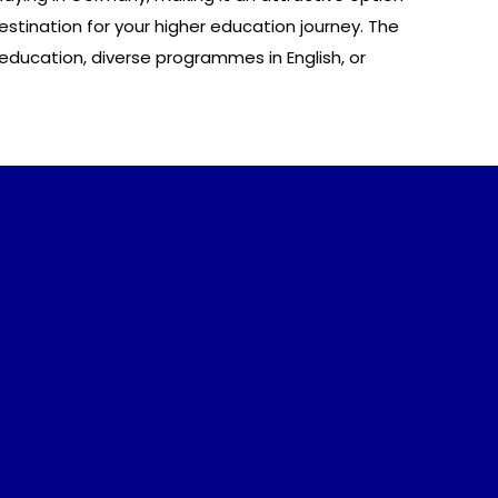
stination for your higher education journey. The
ducation, diverse programmes in English, or
Frequently Asked Questions
Privacy Policy
Legal Disclosure
Blog