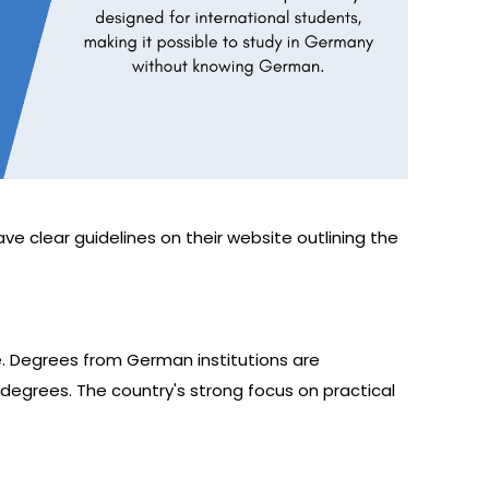
have clear guidelines on their website outlining the
e. Degrees from German institutions are
 degrees. The country's strong focus on practical