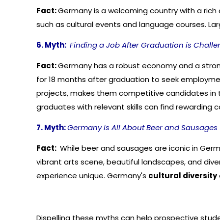
Fact:
Germany is a welcoming country with a rich c
such as cultural events and language courses. Large 
6. Myth:
Finding a Job After Graduation is Challe
Fact:
Germany has a robust economy and a strong 
for 18 months after graduation to seek employment
projects, makes them competitive candidates in 
graduates with relevant skills can find rewarding 
7. Myth:
Germany is All About Beer and Sausages
Fact:
While beer and sausages are iconic in German
vibrant arts scene, beautiful landscapes, and dive
experience unique. Germany's
cultural diversity
Dispelling these myths can help prospective stude