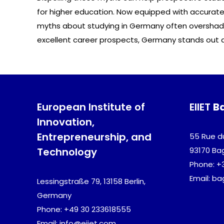
for higher education. Now equipped with accurate 
myths about studying in Germany often overshadow
excellent career prospects, Germany stands out 
European Institute of
EIIET
B
Innovation,
Entrepreneurship, and
55 Rue d
Technology
93170 Ba
Phone: +
Email: b
Lessingstraße 79, 13158 Berlin,
Germany
Phone: +49 30 233618555
Email: info@eiiet.com