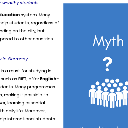
r wealthy students.
ducation
system. Many
help students, regardless of
ending on the city, but
pared to other countries
y in Germany.
is a must for studying in
such as EIIET, offer
English-
students. Many programmes
s, making it possible to
r, learning essential
daily life. Moreover,
elp international students